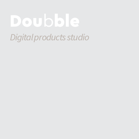
Digital products studio