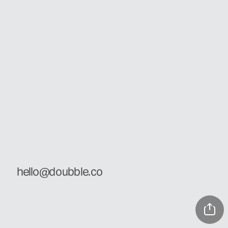
hello@doubble.co